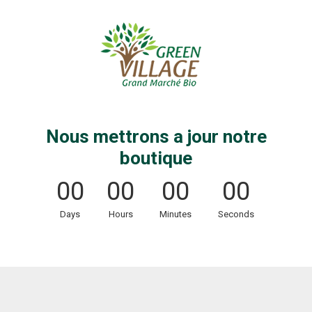
Nous mettrons a jour notre
boutique
00
00
00
00
Days
Hours
Minutes
Seconds